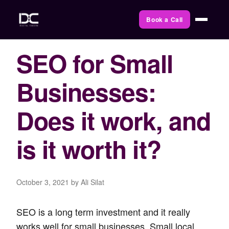
Book a Call
SEO for Small
Businesses:
Does it work, and
is it worth it?
October 3, 2021
by Ali Silat
SEO is a long term investment and it really
works well for small businesses. Small local