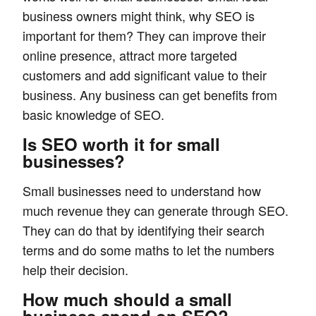
business owners might think, why SEO is
important for them? They can improve their
online presence, attract more targeted
customers and add significant value to their
business. Any business can get benefits from
basic knowledge of SEO.
Is SEO worth it for small
businesses?
Small businesses need to understand how
much revenue they can generate through SEO.
They can do that by identifying their search
terms and do some maths to let the numbers
help their decision.
How much should a small