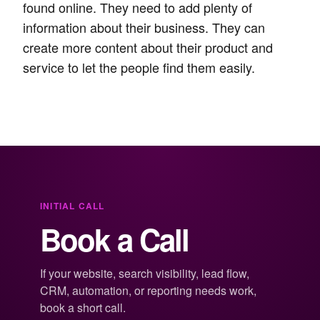
found online. They need to add plenty of
information about their business. They can
create more content about their product and
service to let the people find them easily.
INITIAL CALL
Book a Call
If your website, search visibility, lead flow,
CRM, automation, or reporting needs work,
book a short call.