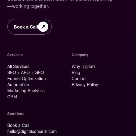
—working together.
↗
Book a Call
Services
Company
All Services
Why Digital?
SEO + AEO + GEO
Blog
Funnel Optimization
Contact
Automation
Privacy Policy
Marketing Analytics
CRM
Start here
Book a Call
hello@digitalconcern.com