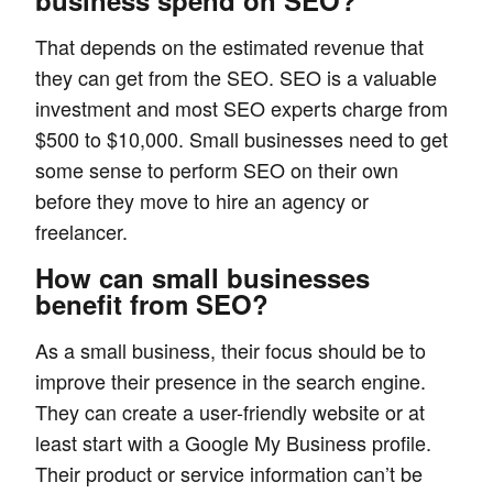
business spend on SEO?
That depends on the estimated revenue that
they can get from the SEO. SEO is a valuable
investment and most SEO experts charge from
$500 to $10,000. Small businesses need to get
some sense to perform SEO on their own
before they move to hire an agency or
freelancer.
How can small businesses
benefit from SEO?
As a small business, their focus should be to
improve their presence in the search engine.
They can create a user-friendly website or at
least start with a Google My Business profile.
Their product or service information can’t be