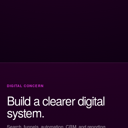
DIGITAL CONCERN
Build a clearer digital
system.
Search, funnels, automation, CRM, and reporting