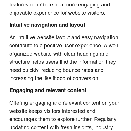
features contribute to a more engaging and
enjoyable experience for website visitors.
Intuitive navigation and layout
An intuitive website layout and easy navigation
contribute to a positive user experience. A well-
organized website with clear headings and
structure helps users find the information they
need quickly, reducing bounce rates and
increasing the likelihood of conversion.
Engaging and relevant content
Offering engaging and relevant content on your
website keeps visitors interested and
encourages them to explore further. Regularly
updating content with fresh insights, industry