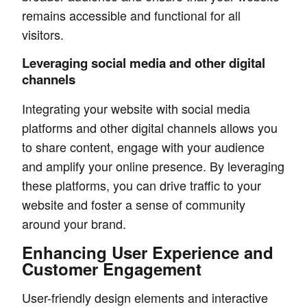
remains accessible and functional for all
visitors.
Leveraging social media and other digital
channels
Integrating your website with social media
platforms and other digital channels allows you
to share content, engage with your audience
and amplify your online presence. By leveraging
these platforms, you can drive traffic to your
website and foster a sense of community
around your brand.
Enhancing User Experience and
Customer Engagement
User-friendly design elements and interactive