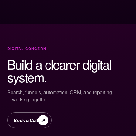
DIGITAL CONCERN
Build a clearer digital
system.
Search, funnels, automation, CRM, and reporting
—working together.
↗
Book a Call