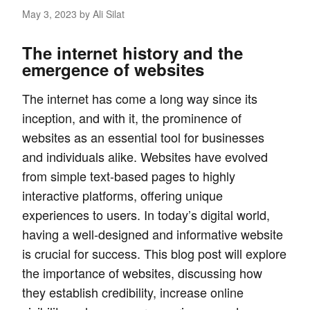
May 3, 2023
by Ali Silat
The internet history and the
emergence of websites
The internet has come a long way since its
inception, and with it, the prominence of
websites as an essential tool for businesses
and individuals alike. Websites have evolved
from simple text-based pages to highly
interactive platforms, offering unique
experiences to users. In today’s digital world,
having a well-designed and informative website
is crucial for success. This blog post will explore
the importance of websites, discussing how
they establish credibility, increase online