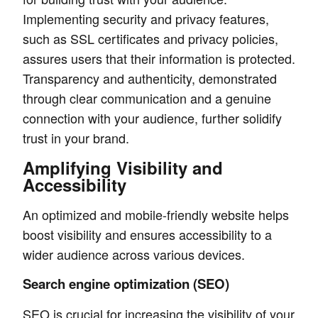
Implementing security and privacy features,
such as SSL certificates and privacy policies,
assures users that their information is protected.
Transparency and authenticity, demonstrated
through clear communication and a genuine
connection with your audience, further solidify
trust in your brand.
Amplifying Visibility and
Accessibility
An optimized and mobile-friendly website helps
boost visibility and ensures accessibility to a
wider audience across various devices.
Search engine optimization (SEO)
SEO is crucial for increasing the visibility of your