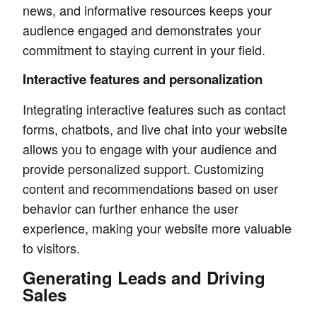
news, and informative resources keeps your
audience engaged and demonstrates your
commitment to staying current in your field.
Interactive features and personalization
Integrating interactive features such as contact
forms, chatbots, and live chat into your website
allows you to engage with your audience and
provide personalized support. Customizing
content and recommendations based on user
behavior can further enhance the user
experience, making your website more valuable
to visitors.
Generating Leads and Driving
Sales