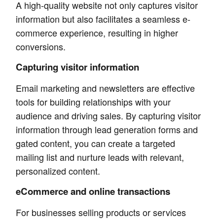
A high-quality website not only captures visitor
information but also facilitates a seamless e-
commerce experience, resulting in higher
conversions.
Capturing visitor information
Email marketing and newsletters are effective
tools for building relationships with your
audience and driving sales. By capturing visitor
information through lead generation forms and
gated content, you can create a targeted
mailing list and nurture leads with relevant,
personalized content.
eCommerce and online transactions
For businesses selling products or services