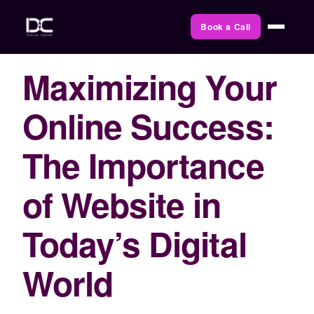
Book a Call
Maximizing Your
Online Success:
The Importance
of Website in
Today’s Digital
World