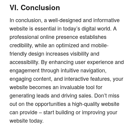
VI. Conclusion
In conclusion, a well-designed and informative
website is essential in today’s digital world. A
professional online presence establishes
credibility, while an optimized and mobile-
friendly design increases visibility and
accessibility. By enhancing user experience and
engagement through intuitive navigation,
engaging content, and interactive features, your
website becomes an invaluable tool for
generating leads and driving sales. Don’t miss
out on the opportunities a high-quality website
can provide – start building or improving your
website today.