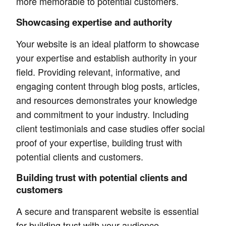
more memorable to potential customers.
Showcasing expertise and authority
Your website is an ideal platform to showcase
your expertise and establish authority in your
field. Providing relevant, informative, and
engaging content through blog posts, articles,
and resources demonstrates your knowledge
and commitment to your industry. Including
client testimonials and case studies offer social
proof of your expertise, building trust with
potential clients and customers.
Building trust with potential clients and
customers
A secure and transparent website is essential
for building trust with your audience.