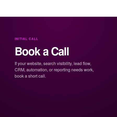
INITIAL CALL
Book a Call
If your website, search visibility, lead flow,
CRM, automation, or reporting needs work,
book a short call.