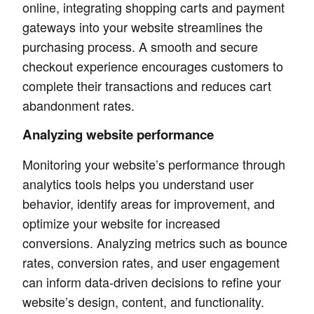
online, integrating shopping carts and payment
gateways into your website streamlines the
purchasing process. A smooth and secure
checkout experience encourages customers to
complete their transactions and reduces cart
abandonment rates.
Analyzing website performance
Monitoring your website’s performance through
analytics tools helps you understand user
behavior, identify areas for improvement, and
optimize your website for increased
conversions. Analyzing metrics such as bounce
rates, conversion rates, and user engagement
can inform data-driven decisions to refine your
website’s design, content, and functionality.