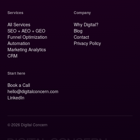
Services
Company
All Services
Why Digital?
SEO + AEO + GEO
Blog
Funnel Optimization
Contact
Automation
Privacy Policy
Marketing Analytics
CRM
Start here
Book a Call
hello@digitalconcern.com
LinkedIn
© 2026 Digital Concern