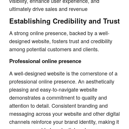
visibility, enhance user experience, and
ultimately drive sales and revenue
Establishing Credibility and Trust
A strong online presence, backed by a well-
designed website, fosters trust and credibility
among potential customers and clients.
Professional online presence
A well-designed website is the cornerstone of a
professional online presence. An aesthetically
pleasing and easy-to-navigate website
demonstrates a commitment to quality and
attention to detail. Consistent branding and
messaging across your website and other digital
channels reinforce your brand identity, making it