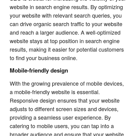
website in search engine results. By optimizing
your website with relevant search queries, you
can drive organic search traffic to your website
and reach a larger audience. A well-optimized
website stays at top position in search engine
results, making it easier for potential customers
to find your business online.
Mobile-friendly design
With the growing prevalence of mobile devices,
a mobile-friendly website is essential.
Responsive design ensures that your website
adjusts to different screen sizes and devices,
providing a seamless user experience. By
catering to mobile users, you can tap into a
broader audience and ensure that your website