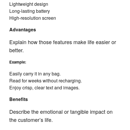
Lightweight design
Long-lasting battery
High-resolution screen
Advantages
Explain how those features make life easier or
better.
Example:
Easily carry it in any bag.
Read for weeks without recharging.
Enjoy crisp, clear text and images.
Benefits
Describe the emotional or tangible impact on
the customer’s life.