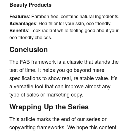
Beauty Products
Features
: Paraben-free, contains natural ingredients.
Advantages
: Healthier for your skin, eco-friendly.
Benefits
: Look radiant while feeling good about your
eco-friendly choices.
Conclusion
The FAB framework is a classic that stands the
test of time. It helps you go beyond mere
specifications to show real, relatable value. It’s
a versatile tool that can improve almost any
type of sales or marketing copy.
Wrapping Up the Series
This article marks the end of our series on
copywriting frameworks. We hope this content