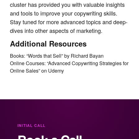
cluster has provided you with valuable insights
and tools to improve your copywriting skills.
Stay tuned for more advanced topics and deep-
dives into other aspects of marketing.
Additional Resources
Books: “Words that Sell” by Richard Bayan
Online Courses: “Advanced Copywriting Strategies for
Online Sales” on Udemy
INITIAL CALL