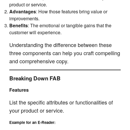
product or service.
Advantages
: How those features bring value or
improvements.
Benefits
: The emotional or tangible gains that the
customer will experience.
Understanding the difference between these
three components can help you craft compelling
and comprehensive copy.
Breaking Down FAB
Features
List the specific attributes or functionalities of
your product or service.
Example for an E-Reader: