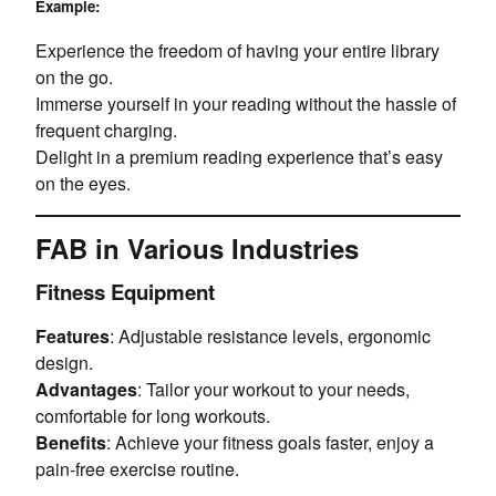
Example:
Experience the freedom of having your entire library
on the go.
Immerse yourself in your reading without the hassle of
frequent charging.
Delight in a premium reading experience that’s easy
on the eyes.
FAB in Various Industries
Fitness Equipment
Features
: Adjustable resistance levels, ergonomic
design.
Advantages
: Tailor your workout to your needs,
comfortable for long workouts.
Benefits
: Achieve your fitness goals faster, enjoy a
pain-free exercise routine.