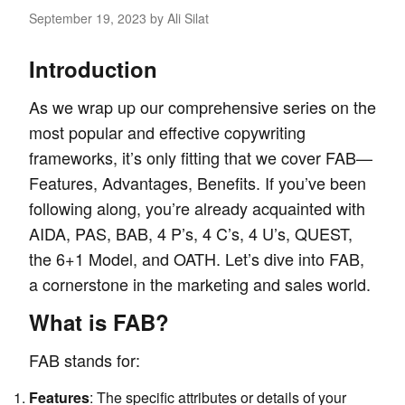
September 19, 2023
by Ali Silat
Introduction
As we wrap up our comprehensive series on the
most popular and effective
copywriting
frameworks
, it’s only fitting that we cover FAB—
Features, Advantages, Benefits. If you’ve been
following along, you’re already acquainted with
AIDA
,
PAS
,
BAB
,
4 P’s
,
4 C’s
,
4 U’s
,
QUEST
,
the 6+1 Model
, and
OATH
. Let’s dive into FAB,
a cornerstone in the marketing and sales world.
What is FAB?
FAB stands for:
Features
: The specific attributes or details of your