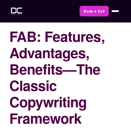
Book a Call
FAB: Features,
Advantages,
Benefits—The
Classic
Copywriting
Framework