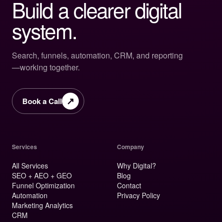
Build a clearer digital
system.
Search, funnels, automation, CRM, and reporting
—working together.
↗
Book a Call
Services
Company
All Services
Why Digital?
SEO + AEO + GEO
Blog
Funnel Optimization
Contact
Automation
Privacy Policy
Marketing Analytics
CRM