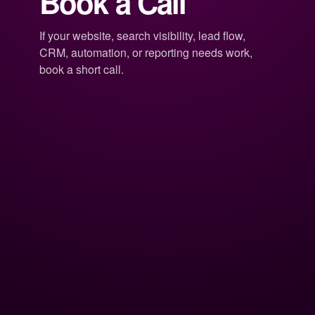
Book a Call
If your website, search visibility, lead flow,
CRM, automation, or reporting needs work,
book a short call.