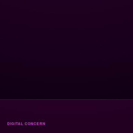
DIGITAL CONCERN