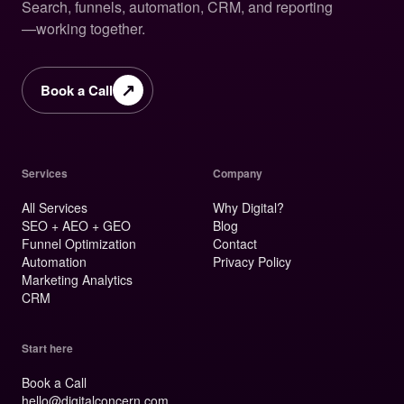
Search, funnels, automation, CRM, and reporting
—working together.
↗
Book a Call
Services
Company
All Services
Why Digital?
SEO + AEO + GEO
Blog
Funnel Optimization
Contact
Automation
Privacy Policy
Marketing Analytics
CRM
Start here
Book a Call
hello@digitalconcern.com