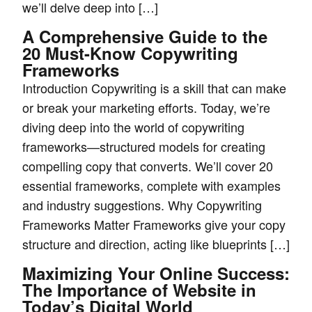
we’ll delve deep into […]
A Comprehensive Guide to the
20 Must-Know Copywriting
Frameworks
Introduction Copywriting is a skill that can make
or break your marketing efforts. Today, we’re
diving deep into the world of copywriting
frameworks—structured models for creating
compelling copy that converts. We’ll cover 20
essential frameworks, complete with examples
and industry suggestions. Why Copywriting
Frameworks Matter Frameworks give your copy
structure and direction, acting like blueprints […]
Maximizing Your Online Success:
The Importance of Website in
Today’s Digital World