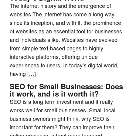
The internet history and the emergence of
websites The internet has come a long way
since its inception, and with it, the prominence
of websites as an essential tool for businesses
and individuals alike. Websites have evolved
from simple text-based pages to highly
interactive platforms, offering unique
experiences to users. In today’s digital world,
having […]
SEO for Small Businesses: Does
it work, and is it worth it?
SEO is a long term investment and it really
works well for small businesses. Small local
business owners might think, why SEO is
important for them? They can improve their
online presence, attract more targeted