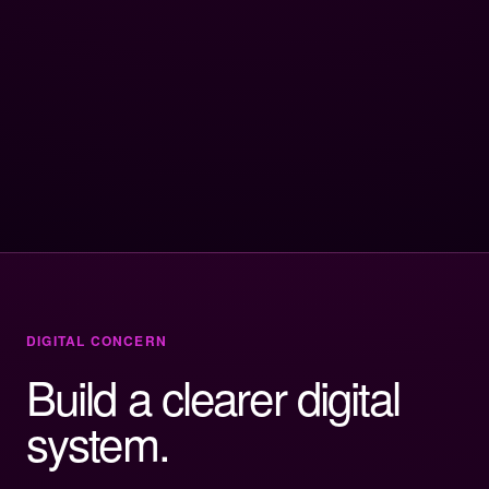
DIGITAL CONCERN
Build a clearer digital
system.