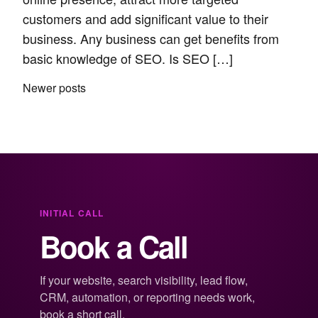
customers and add significant value to their
business. Any business can get benefits from
basic knowledge of SEO. Is SEO […]
Posts
Newer posts
navigation
INITIAL CALL
Book a Call
If your website, search visibility, lead flow,
CRM, automation, or reporting needs work,
book a short call.