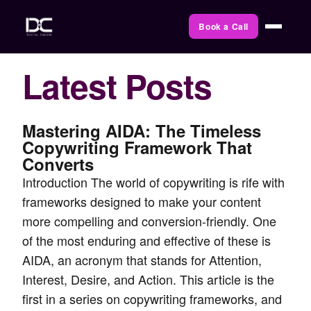
Book a Call
Latest Posts
Mastering AIDA: The Timeless
Copywriting Framework That
Converts
Introduction The world of copywriting is rife with
frameworks designed to make your content
more compelling and conversion-friendly. One
of the most enduring and effective of these is
AIDA, an acronym that stands for Attention,
Interest, Desire, and Action. This article is the
first in a series on copywriting frameworks, and