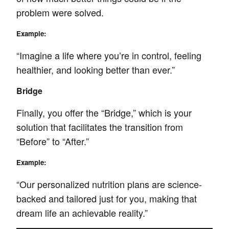
problem were solved.
Example:
“Imagine a life where you’re in control, feeling
healthier, and looking better than ever.”
Bridge
Finally, you offer the “Bridge,” which is your
solution that facilitates the transition from
“Before” to “After.”
Example:
“Our personalized nutrition plans are science-
backed and tailored just for you, making that
dream life an achievable reality.”