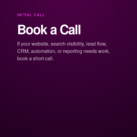
INITIAL CALL
Book a Call
If your website, search visibility, lead flow,
CRM, automation, or reporting needs work,
book a short call.