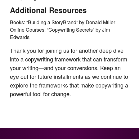
Additional Resources
Books: “Building a StoryBrand” by Donald Miller
Online Courses: “Copywriting Secrets” by Jim
Edwards
Thank you for joining us for another deep dive
into a copywriting framework that can transform
your writing—and your conversions. Keep an
eye out for future installments as we continue to
explore the frameworks that make copywriting a
powerful tool for change.