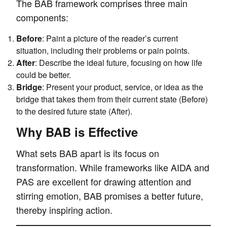
The BAB framework comprises three main
components:
Before
: Paint a picture of the reader’s current
situation, including their problems or pain points.
After
: Describe the ideal future, focusing on how life
could be better.
Bridge
: Present your product, service, or idea as the
bridge that takes them from their current state (Before)
to the desired future state (After).
Why BAB is Effective
What sets BAB apart is its focus on
transformation. While frameworks like AIDA and
PAS are excellent for drawing attention and
stirring emotion, BAB promises a better future,
thereby inspiring action.