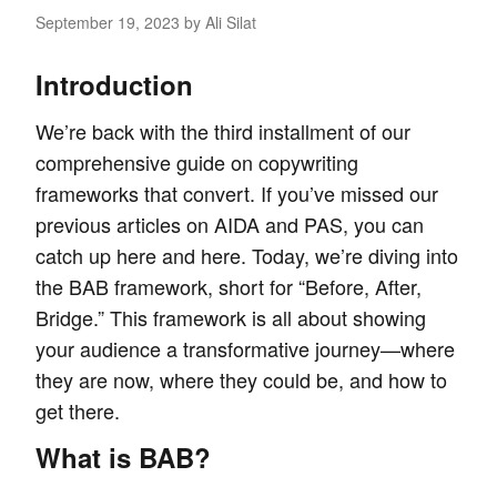
September 19, 2023
by Ali Silat
Introduction
We’re back with the third installment of our
comprehensive guide on
copywriting
frameworks
that convert. If you’ve missed our
previous articles on AIDA and PAS, you can
catch up
here
and
here
. Today, we’re diving into
the BAB framework, short for “Before, After,
Bridge.” This framework is all about showing
your audience a transformative journey—where
they are now, where they could be, and how to
get there.
What is BAB?