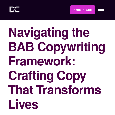
Book a Call
Navigating the
BAB Copywriting
Framework:
Crafting Copy
That Transforms
Lives