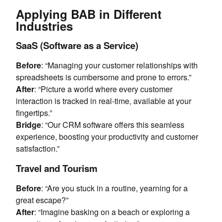
Applying BAB in Different
Industries
SaaS (Software as a Service)
Before
: “Managing your customer relationships with
spreadsheets is cumbersome and prone to errors.”
After
: “Picture a world where every customer
interaction is tracked in real-time, available at your
fingertips.”
Bridge
: “Our CRM software offers this seamless
experience, boosting your productivity and customer
satisfaction.”
Travel and Tourism
Before
: “Are you stuck in a routine, yearning for a
great escape?”
After
: “Imagine basking on a beach or exploring a