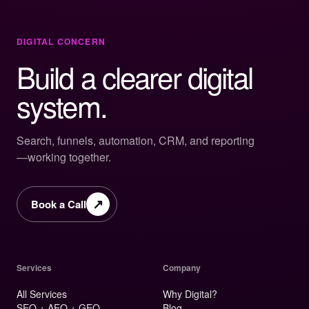
DIGITAL CONCERN
Build a clearer digital
system.
Search, funnels, automation, CRM, and reporting
—working together.
↗
Book a Call
Services
Company
All Services
Why Digital?
SEO + AEO + GEO
Blog