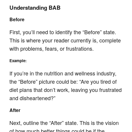
Understanding BAB
Before
First, you’ll need to identify the “Before” state.
This is where your reader currently is, complete
with problems, fears, or frustrations.
Example:
If you’re in the nutrition and wellness industry,
the “Before” picture could be: “Are you tired of
diet plans that don’t work, leaving you frustrated
and disheartened?”
After
Next, outline the “After” state. This is the vision
of how much better things could be if the