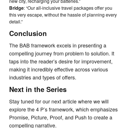
new city, recharging your batteries.”
Bridge
: “Our all-inclusive travel packages offer you
this very escape, without the hassle of planning every
detail.”
Conclusion
The BAB framework excels in presenting a
compelling journey from problem to solution. It
taps into the reader’s desire for improvement,
making it incredibly effective across various
industries and types of offers.
Next in the Series
Stay tuned for our next article where we will
explore the 4 P’s framework, which emphasizes
Promise, Picture, Proof, and Push to create a
compelling narrative.