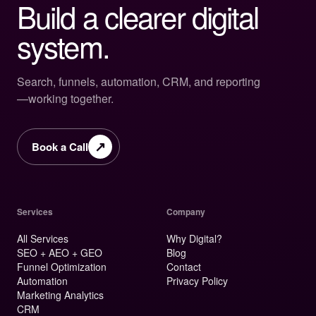
Build a clearer digital
system.
Search, funnels, automation, CRM, and reporting
—working together.
↗
Book a Call
Services
Company
All Services
Why Digital?
SEO + AEO + GEO
Blog
Funnel Optimization
Contact
Automation
Privacy Policy
Marketing Analytics
CRM