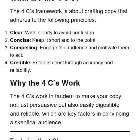
The 4 C’s framework is about crafting copy that
adheres to the following principles:
Clear
: Write clearly to avoid confusion.
Concise
: Keep it short and to the point.
Compelling
: Engage the audience and motivate them
to act.
Credible
: Establish trust through accuracy and
reliability.
Why the 4 C’s Work
The 4 C’s work in tandem to make your copy
not just persuasive but also easily digestible
and reliable, which are key factors in convincing
a skeptical audience.