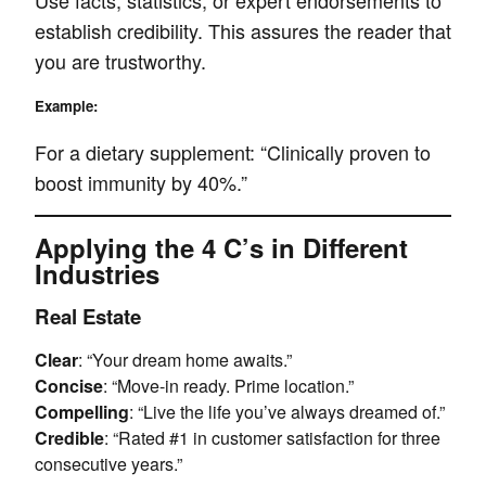
Use facts, statistics, or expert endorsements to
establish credibility. This assures the reader that
you are trustworthy.
Example:
For a dietary supplement: “Clinically proven to
boost immunity by 40%.”
Applying the 4 C’s in Different
Industries
Real Estate
Clear
: “Your dream home awaits.”
Concise
: “Move-in ready. Prime location.”
Compelling
: “Live the life you’ve always dreamed of.”
Credible
: “Rated #1 in customer satisfaction for three
consecutive years.”