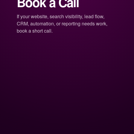
Book a Call
If your website, search visibility, lead flow,
CRM, automation, or reporting needs work,
book a short call.