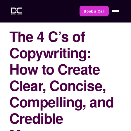
Book a Call
The 4 C’s of
Copywriting:
How to Create
Clear, Concise,
Compelling, and
Credible