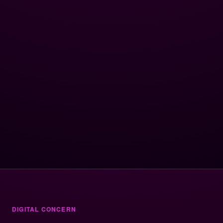
DIGITAL CONCERN