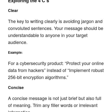
Exploring the 4 C’s
Clear
The key to writing clearly is avoiding jargon and
convoluted sentences. Your message should be
understandable to anyone in your target
audience.
Example:
For a cybersecurity product: “Protect your online
data from hackers” instead of “Implement robust
256-bit encryption algorithms.”
Concise
A concise message is not just brief but also full
of meaning. Trim any filler words or irrelevant