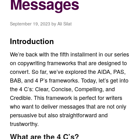
Messages
September 19, 2023
by Ali Silat
Introduction
We’re back with the fifth installment in our series
on
copywriting frameworks
that are designed to
convert. So far, we’ve explored the
AIDA
,
PAS
,
BAB
, and
4 P’s
frameworks. Today, let’s get into
the 4 C’s: Clear, Concise, Compelling, and
Credible. This framework is perfect for writers
who want to deliver messages that are not only
persuasive but also straightforward and
trustworthy.
What are the 4 C’s?