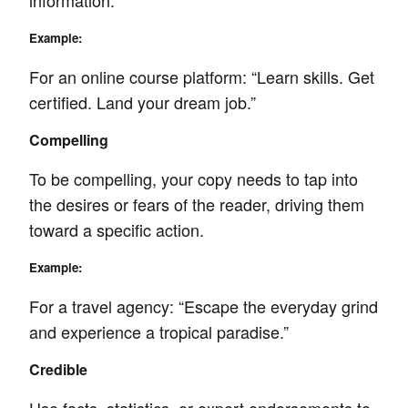
information.
Example:
For an online course platform: “Learn skills. Get
certified. Land your dream job.”
Compelling
To be compelling, your copy needs to tap into
the desires or fears of the reader, driving them
toward a specific action.
Example:
For a travel agency: “Escape the everyday grind
and experience a tropical paradise.”
Credible