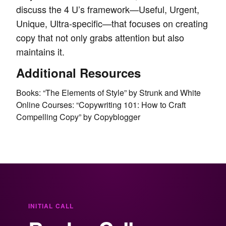
discuss the 4 U’s framework—Useful, Urgent,
Unique, Ultra-specific—that focuses on creating
copy that not only grabs attention but also
maintains it.
Additional Resources
Books: “The Elements of Style” by Strunk and White
Online Courses: “Copywriting 101: How to Craft
Compelling Copy” by Copyblogger
INITIAL CALL