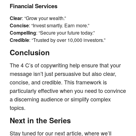
Financial Services
Clear
: “Grow your wealth.”
Concise
: “Invest smartly. Earn more.”
Compelling
: “Secure your future today.”
Credible
: “Trusted by over 10,000 investors.”
Conclusion
The 4 C’s of copywriting help ensure that your
message isn’t just persuasive but also clear,
concise, and credible. This framework is
particularly effective when you need to convince
a discerning audience or simplify complex
topics.
Next in the Series
Stay tuned for our next article, where we’ll